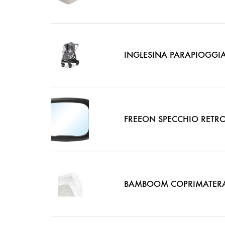
INGLESINA PARAPIOGGIA
FREEON SPECCHIO RETRO
BAMBOOM COPRIMATERAS