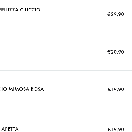
RILIZZA CIUCCIO
€
29,90
€
20,90
OIO MIMOSA ROSA
€
19,90
 APETTA
€
19,90