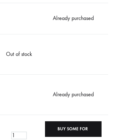
Already purchased
Out of stock
Already purchased