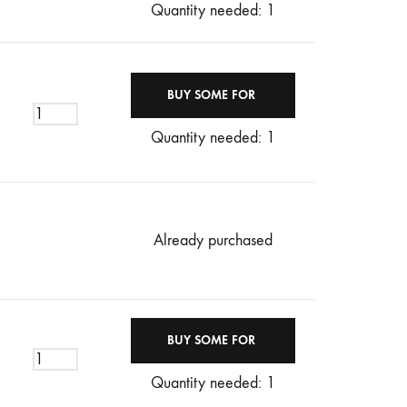
Quantity needed: 1
Quantity needed: 1
Already purchased
Quantity needed: 1