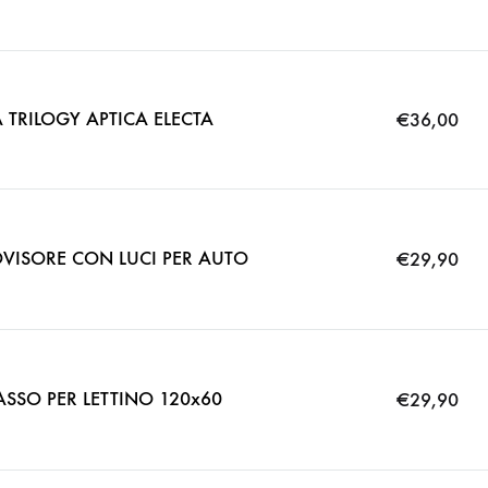
 TRILOGY APTICA ELECTA
€
36,00
VISORE CON LUCI PER AUTO
€
29,90
SO PER LETTINO 120x60
€
29,90