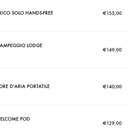
TRICO SOLO HANDS-FREE
€
155,00
 CAMPEGGIO LODGE
€
149,00
ORE D'ARIA PORTATILE
€
140,00
WELCOME POD
€
129,00