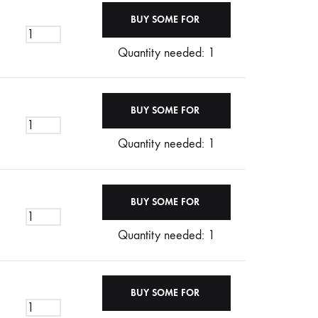
Quantity needed: 1
Quantity needed: 1
Quantity needed: 1