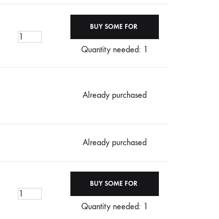
Quantity needed: 1
Already purchased
Already purchased
Quantity needed: 1