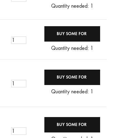
Quantity needed: 1
Quantity needed: 1
Quantity needed: 1