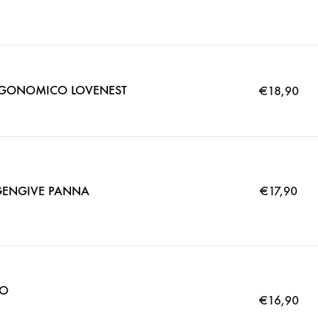
GONOMICO LOVENEST
€
18,90
ENGIVE PANNA
€
17,90
IO
€
16,90