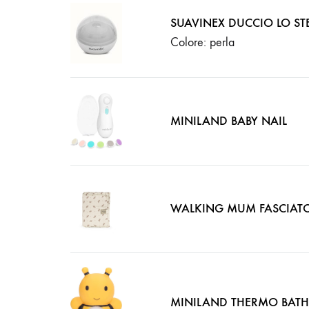
SUAVINEX DUCCIO LO STE
Colore: perla
MINILAND BABY NAIL
WALKING MUM FASCIAT
MINILAND THERMO BATH