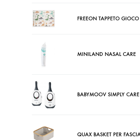
FREEON TAPPETO GIOCO
MINILAND NASAL CARE
BABYMOOV SIMPLY CARE
QUAX BASKET PER FASCI