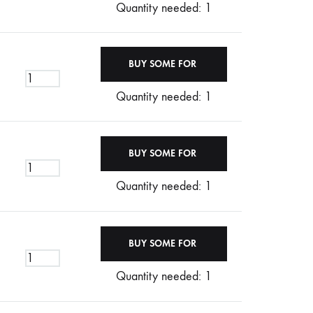
Quantity needed: 1
Quantity needed: 1
Quantity needed: 1
Quantity needed: 1