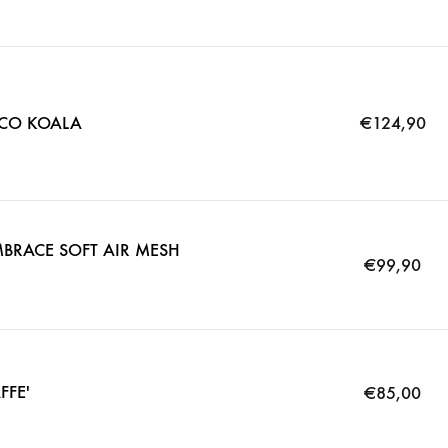
CO KOALA
€
124,90
BRACE SOFT AIR MESH
€
99,90
FFE'
€
85,00