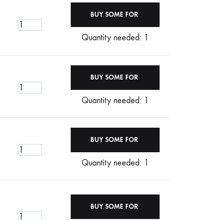
Quantity needed: 1
Quantity needed: 1
Quantity needed: 1