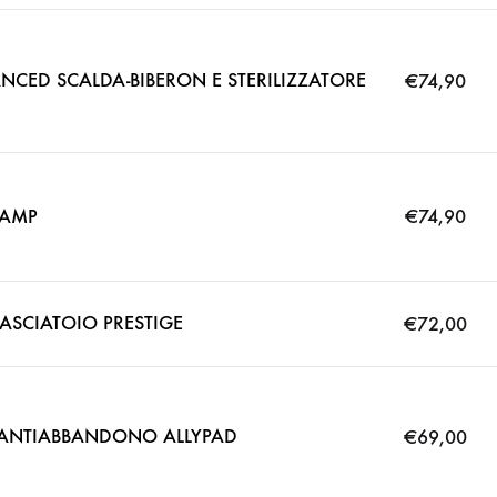
CED SCALDA-BIBERON E STERILIZZATORE
€
74,90
LAMP
€
74,90
ASCIATOIO PRESTIGE
€
72,00
O ANTIABBANDONO ALLYPAD
€
69,00