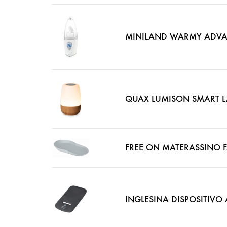
MINILAND WARMY ADVAN
QUAX LUMISON SMART 
FREE ON MATERASSINO F
INGLESINA DISPOSITIV