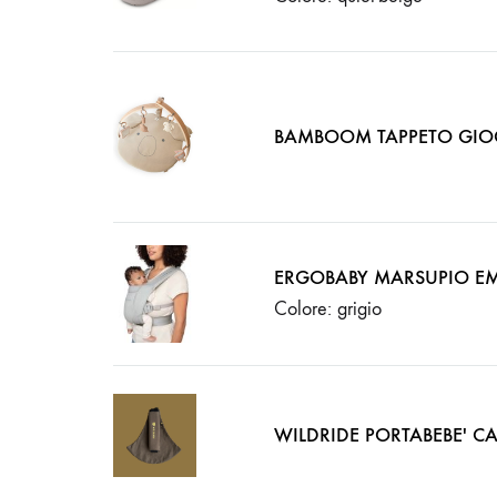
BAMBOOM TAPPETO GIO
ERGOBABY MARSUPIO EM
Colore: grigio
WILDRIDE PORTABEBE' CA