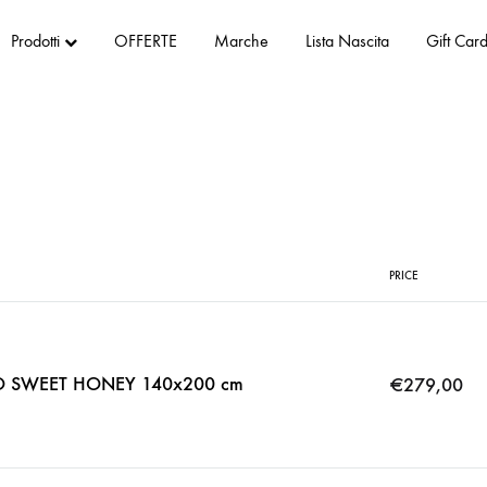
Prodotti
OFFERTE
Marche
Lista Nascita
Gift Car
PRICE
O SWEET HONEY 140x200 cm
€
279,00