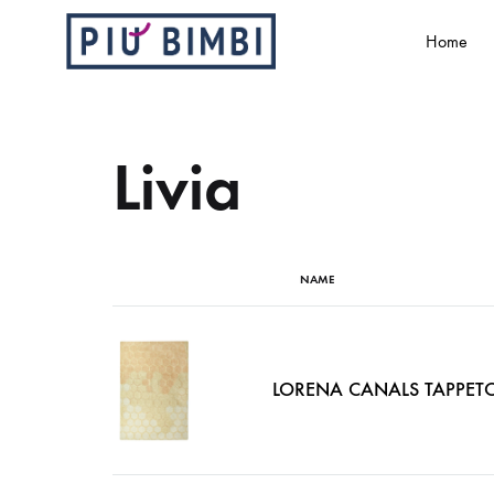
Home
Più
Abbigliamento
Bimbi
e
accessori
Livia
per
bambini
NAME
LORENA CANALS TAPPET