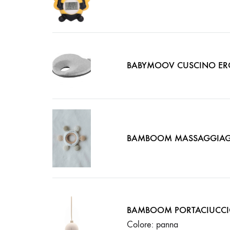
BABYMOOV CUSCINO ER
BAMBOOM MASSAGGIAG
BAMBOOM PORTACIUCC
Colore: panna