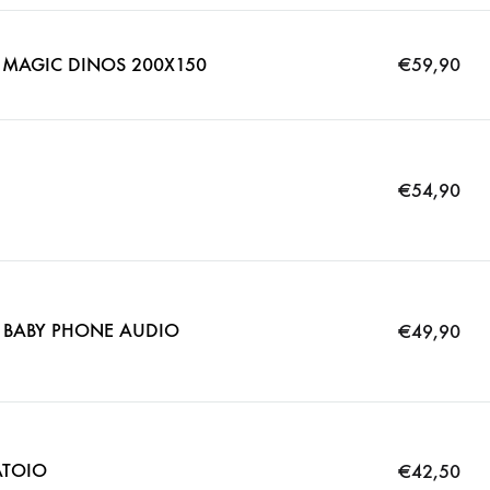
 MAGIC DINOS 200X150
€
59,90
€
54,90
 BABY PHONE AUDIO
€
49,90
ATOIO
€
42,50