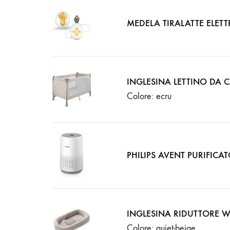
MEDELA TIRALATTE ELET
INGLESINA LETTINO DA
Colore: ecru
PHILIPS AVENT PURIFICAT
INGLESINA RIDUTTORE 
Colore: quiet-beige