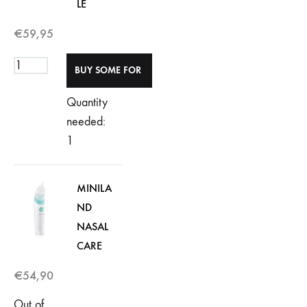
LE
€
59,95
Quantity
needed:
1
MINILA
ND
NASAL
CARE
€
54,90
Out of