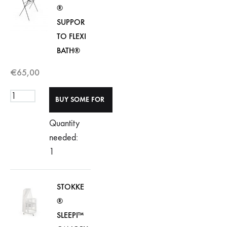
®
SUPPOR
TO FLEXI
BATH®
€
65,00
Quantity
needed:
1
STOKKE
®
SLEEPI™