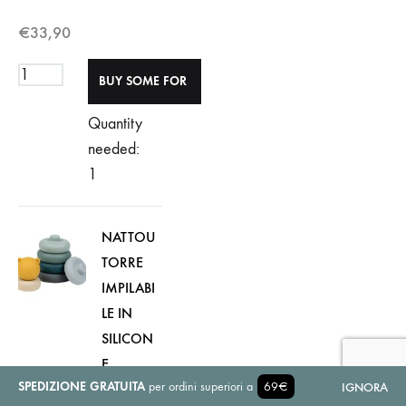
€
33,90
Quantity
needed:
1
NATTOU
TORRE
IMPILABI
LE IN
SILICON
E
SPEDIZIONE GRATUITA
per ordini superiori a
69€
Colore:
IGNORA