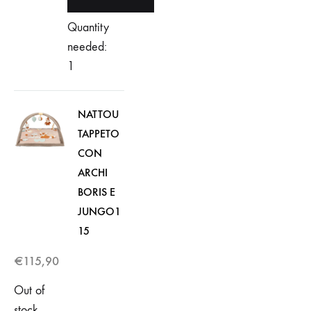
Quantity
needed:
1
NATTOU
TAPPETO
CON
ARCHI
BORIS E
JUNGO1
15
€
115,90
Out of
stock