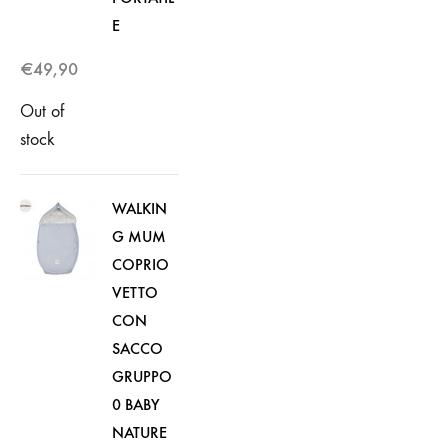
E
€
49,90
Out of
stock
WALKIN
G MUM
COPRIO
VETTO
CON
SACCO
GRUPPO
0 BABY
NATURE