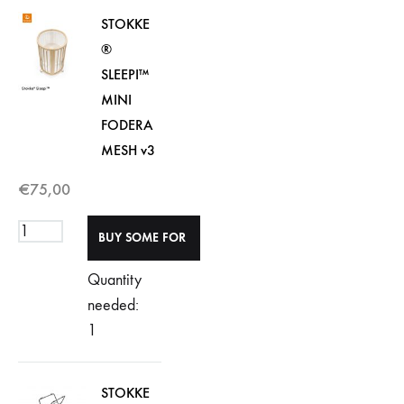
STOKKE
®
SLEEPI™
MINI
FODERA
MESH v3
€
75,00
Quantity
needed:
1
STOKKE