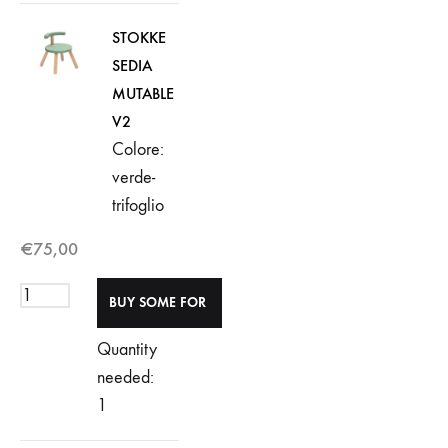
STOKKE
SEDIA
MUTABLE
V2
Colore:
verde-
trifoglio
€
75,00
Quantity
needed:
1