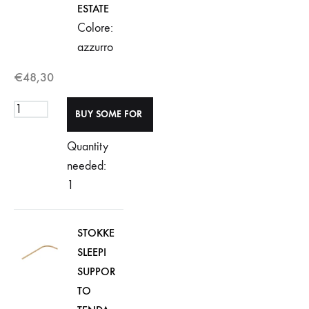
ESTATE
Colore:
azzurro
€
48,30
Quantity
needed:
1
STOKKE
SLEEPI
SUPPOR
TO