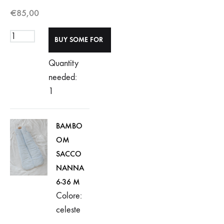
€
85,00
Quantity
needed:
1
BAMBO
OM
SACCO
NANNA
6-36 M
Colore:
celeste