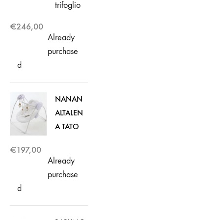
trifoglio
€
246,00
Already
purchase
d
NANAN
ALTALEN
A TATO
€
197,00
Already
purchase
d