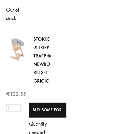
Out of
stock
STOKKE
® TRIPP
TRAPP ®
NEWBO
RN SET
GRIGIO
€
122,55
Quantity
needed: