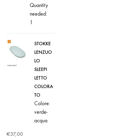
Quantity
needed:
1
STOKKE
LENZUO
LO
SLEEPI
LETTO
COLORA
TO
Colore:
verde-
acqua
€
37,00