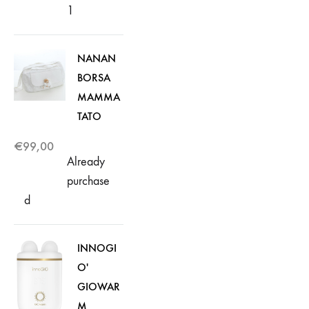
1
NANAN
BORSA
MAMMA
TATO
€
99,00
Already
purchase
d
INNOGI
O'
GIOWAR
M