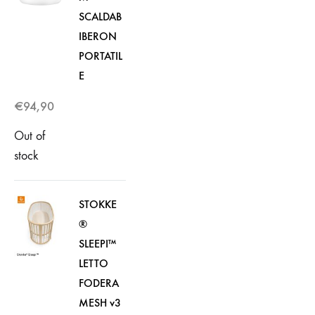
SCALDAB
IBERON
PORTATIL
E
€
94,90
Out of
stock
STOKKE
®
SLEEPI™
LETTO
FODERA
MESH v3