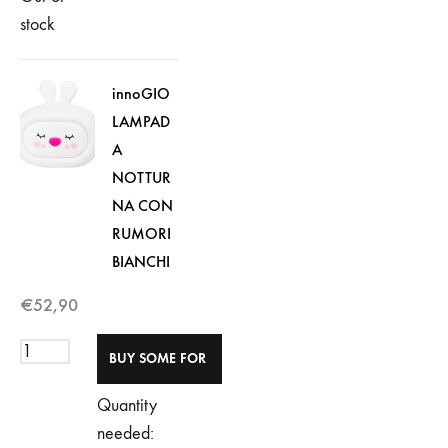
stock
innoGIO
LAMPAD
A
NOTTUR
NA CON
RUMORI
BIANCHI
€
52,90
Quantity
needed: