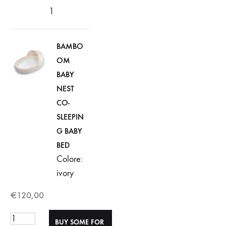
1
BAMBO
OM
BABY
NEST
CO-
SLEEPIN
G BABY
BED
Colore:
ivory
€
120,00