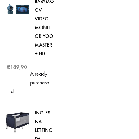
BABYMO
OV
VIDEO
MONIT
OR YOO
MASTER
+ HD
€
189,90
Already
purchase
d
INGLESI
NA
LETTINO
DA