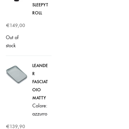
SLEEPYT
ROLL
€
149,00
Out of
stock
LEANDE
R
FASCIAT
OIO
MATTY
Colore:
azzurro
€
139,90