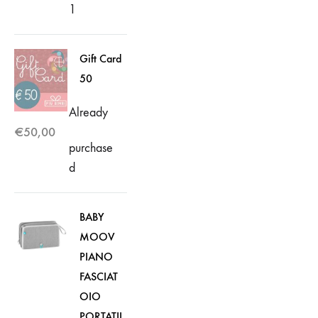
1
Gift Card
50
Already
€
50,00
purchase
d
BABY
MOOV
PIANO
FASCIAT
OIO
PORTATIL