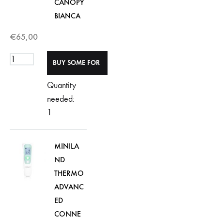
CANOPY
BIANCA
€
65,00
Quantity
needed:
1
MINILA
ND
THERMO
ADVANC
ED
CONNE