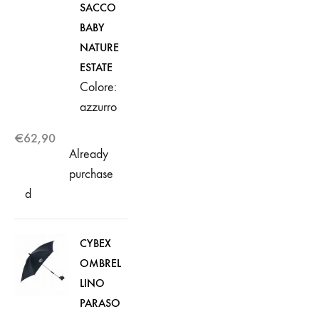
SACCO
BABY
NATURE
ESTATE
Colore:
azzurro
€
62,90
Already
purchase
d
CYBEX
OMBREL
LINO
PARASO