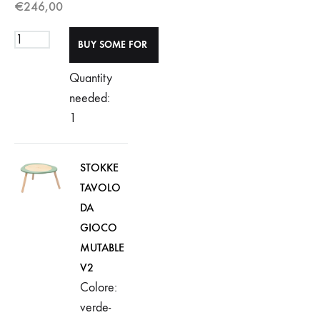
€
246,00
Quantity
needed:
1
STOKKE
TAVOLO
DA
GIOCO
MUTABLE
V2
Colore:
verde-