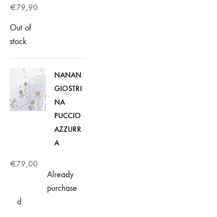
€
79,90
Out of
stock
NANAN
GIOSTRI
NA
PUCCIO
AZZURR
A
€
79,00
Already
purchase
d