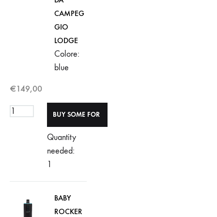
CAMPEG
GIO
LODGE
Colore:
blue
€
149,00
Quantity
needed:
1
BABY
ROCKER