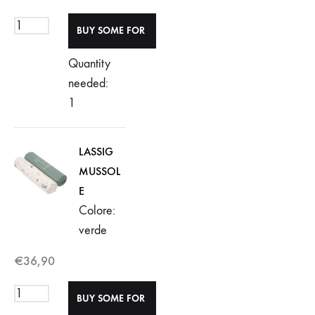
Quantity
needed:
1
LASSIG
MUSSOL
E
Colore:
verde
€
36,90