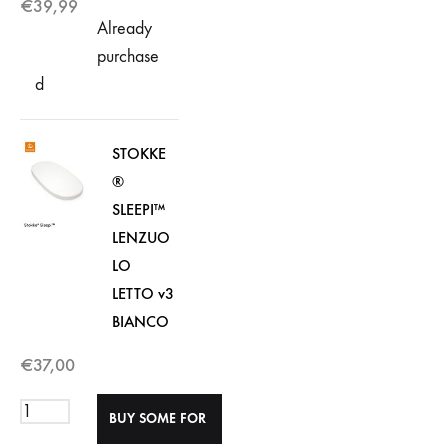
€
39,99
Already
purchase
d
STOKKE
®
SLEEPI™
LENZUO
LO
LETTO v3
BIANCO
€
37,00