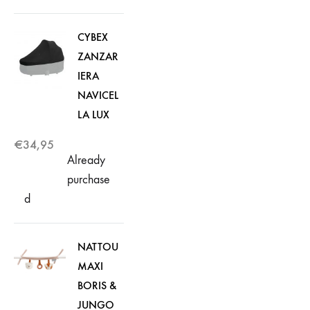
CYBEX
ZANZAR
IERA
NAVICEL
LA LUX
€
34,95
Already
purchase
d
NATTOU
MAXI
BORIS &
JUNGO