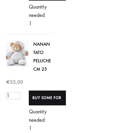
Quantity
needed:
1
NANAN
TATO
PELUCHE
CM 25
€
35,00
Quantity
needed:
1