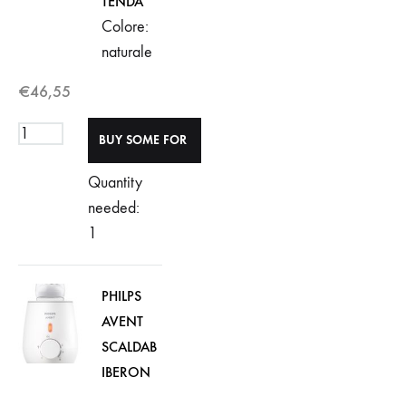
TENDA
Colore:
naturale
€
46,55
Quantity
needed:
1
PHILPS
AVENT
SCALDAB
IBERON