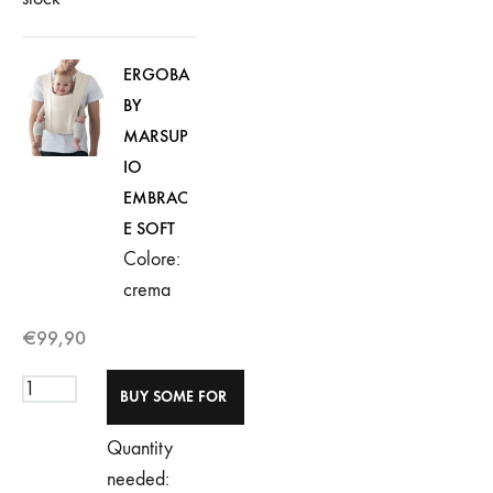
ERGOBA
BY
MARSUP
IO
EMBRAC
E SOFT
Colore:
crema
€
99,90
Quantity
needed: