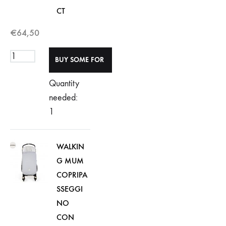
CT
€
64,50
Quantity
needed:
1
WALKIN
G MUM
COPRIPA
SSEGGI
NO
CON