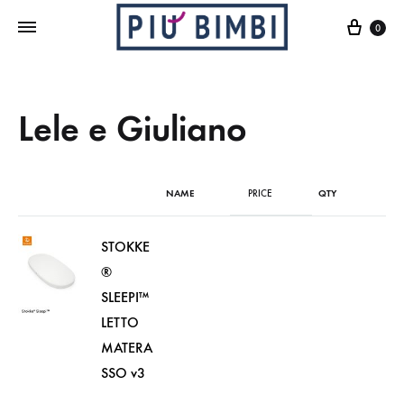
Cart
0
Lele e Giuliano
NAME
PRICE
QTY
STOKKE
®
SLEEPI™
LETTO
MATERA
SSO v3