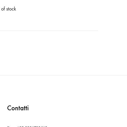
 of stock
Contatti